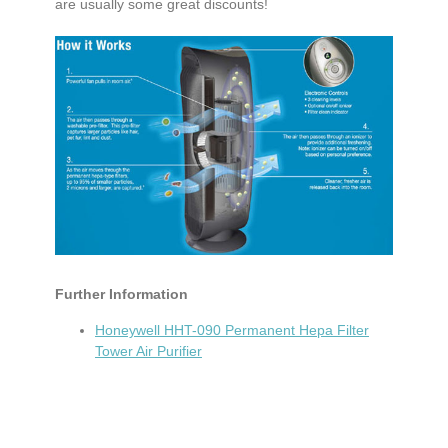
are usually some great discounts!
Further Information
Honeywell HHT-090 Permanent Hepa Filter
Tower Air Purifier