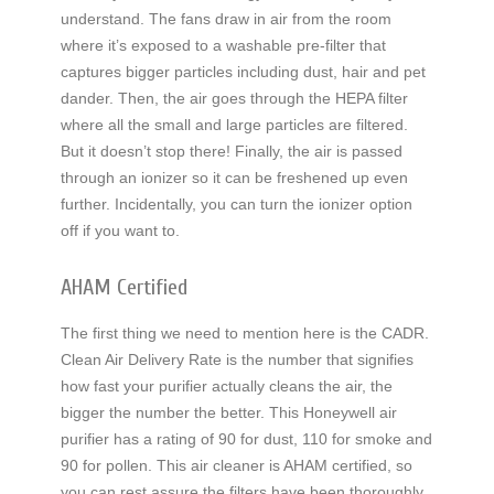
understand. The fans draw in air from the room
where it’s exposed to a washable pre-filter that
captures bigger particles including dust, hair and pet
dander. Then, the air goes through the HEPA filter
where all the small and large particles are filtered.
But it doesn’t stop there! Finally, the air is passed
through an ionizer so it can be freshened up even
further. Incidentally, you can turn the ionizer option
off if you want to.
AHAM Certified
The first thing we need to mention here is the CADR.
Clean Air Delivery Rate is the number that signifies
how fast your purifier actually cleans the air, the
bigger the number the better. This Honeywell air
purifier has a rating of 90 for dust, 110 for smoke and
90 for pollen. This air cleaner is AHAM certified, so
you can rest assure the filters have been thoroughly