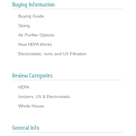
Buying Information
Buying Guide
Sizing
Air Purifier Options
How HEPA Works
Electrostatic, Ionic and UV Filtration
Review Categories
HEPA
Ionizers, UV & Electrostatic
Whole House
General Info