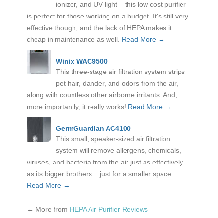
ionizer, and UV light – this low cost purifier
is perfect for those working on a budget. It's still very
effective though, and the lack of HEPA makes it
cheap in maintenance as well.
Read More →
Winix WAC9500
This three-stage air filtration system strips
pet hair, dander, and odors from the air,
along with countless other airborne irritants. And,
more importantly, it really works!
Read More →
GermGuardian AC4100
This small, speaker-sized air filtration
system will remove allergens, chemicals,
viruses, and bacteria from the air just as effectively
as its bigger brothers... just for a smaller space
Read More →
←
More from
HEPA Air Purifier Reviews