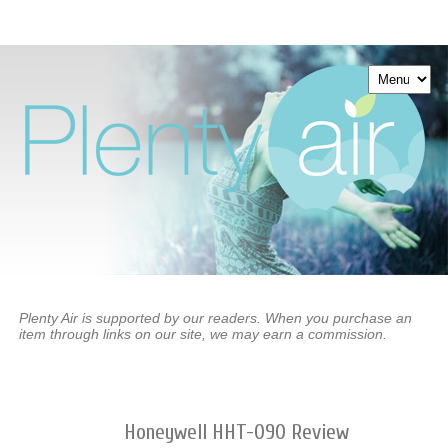
Plenty Air is supported by our readers. When you purchase an
item through links on our site, we may earn a commission.
Honeywell HHT-090 Review