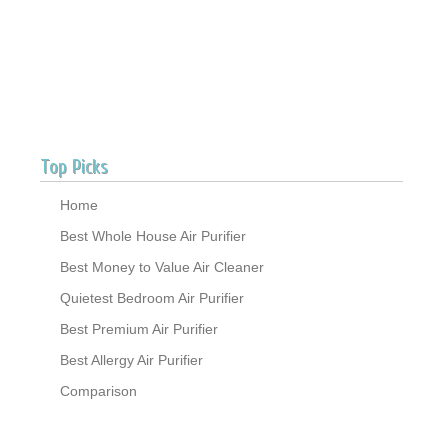
Top Picks
Home
Best Whole House Air Purifier
Best Money to Value Air Cleaner
Quietest Bedroom Air Purifier
Best Premium Air Purifier
Best Allergy Air Purifier
Comparison