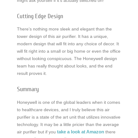
might ask yourself if it’s actually switched on!
Cutting Edge Design
There’s nothing more sleek and elegant than the
tower design of this air purifier. It has a unique,
modern design that will fit into any choice of decor. It
will fit right into a small or big home or even the office
without looking conspicuous. The Honeywell design
team has really thought about looks, and the end
result proves it.
Summary
Honeywell is one of the global leaders when it comes
to healthcare devices, and I truly believe this air
purifier is a state of the art unit that utilizes innovative
technology. It may be a little pricier than the average
take a look at Amazon
air purifier but if you
there