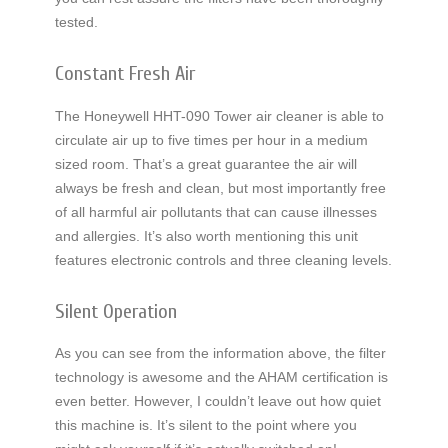
tested.
Constant Fresh Air
The Honeywell HHT-090 Tower air cleaner is able to
circulate air up to five times per hour in a medium
sized room. That’s a great guarantee the air will
always be fresh and clean, but most importantly free
of all harmful air pollutants that can cause illnesses
and allergies. It’s also worth mentioning this unit
features electronic controls and three cleaning levels.
Silent Operation
As you can see from the information above, the filter
technology is awesome and the AHAM certification is
even better. However, I couldn’t leave out how quiet
this machine is. It’s silent to the point where you