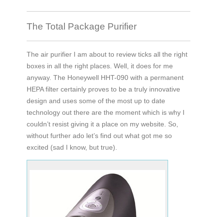
The Total Package Purifier
The air purifier I am about to review ticks all the right
boxes in all the right places. Well, it does for me
anyway. The Honeywell HHT-090 with a permanent
HEPA filter certainly proves to be a truly innovative
design and uses some of the most up to date
technology out there are the moment which is why I
couldn’t resist giving it a place on my website. So,
without further ado let’s find out what got me so
excited (sad I know, but true).