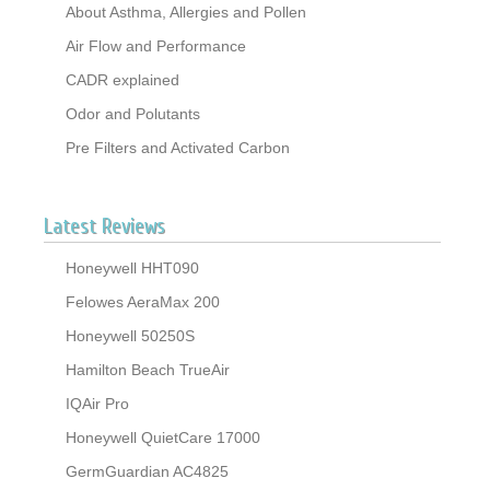
About Asthma, Allergies and Pollen
Air Flow and Performance
CADR explained
Odor and Polutants
Pre Filters and Activated Carbon
Latest Reviews
Honeywell HHT090
Felowes AeraMax 200
Honeywell 50250S
Hamilton Beach TrueAir
IQAir Pro
Honeywell QuietCare 17000
GermGuardian AC4825