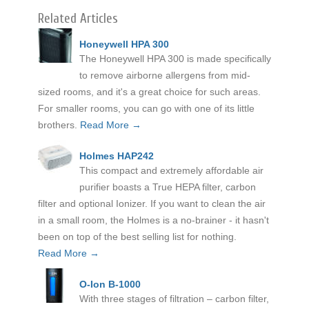
Related Articles
Honeywell HPA 300
The Honeywell HPA 300 is made specifically
to remove airborne allergens from mid-
sized rooms, and it's a great choice for such areas.
For smaller rooms, you can go with one of its little
brothers.
Read More →
Holmes HAP242
This compact and extremely affordable air
purifier boasts a True HEPA filter, carbon
filter and optional Ionizer. If you want to clean the air
in a small room, the Holmes is a no-brainer - it hasn't
been on top of the best selling list for nothing.
Read More →
O-Ion B-1000
With three stages of filtration – carbon filter,