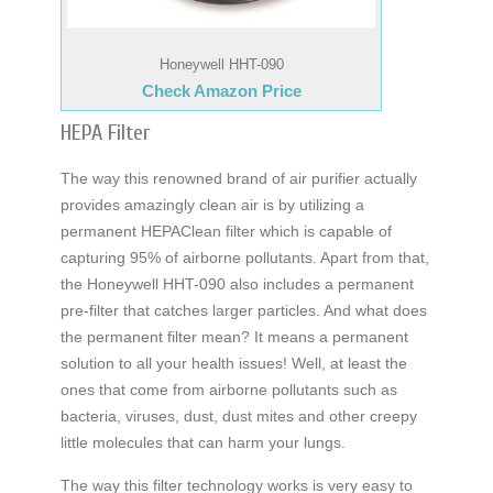
Honeywell HHT-090
Check Amazon Price
HEPA Filter
The way this renowned brand of air purifier actually
provides amazingly clean air is by utilizing a
permanent HEPAClean filter which is capable of
capturing 95% of airborne pollutants. Apart from that,
the Honeywell HHT-090 also includes a permanent
pre-filter that catches larger particles. And what does
the permanent filter mean? It means a permanent
solution to all your health issues! Well, at least the
ones that come from airborne pollutants such as
bacteria, viruses, dust, dust mites and other creepy
little molecules that can harm your lungs.
The way this filter technology works is very easy to