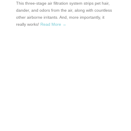
This three-stage air filtration system strips pet hair,
dander, and odors from the air, along with countless
other airborne irritants. And, more importantly, it
really works!
Read More →