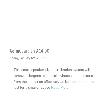
GermGuardian AC4100
Friday, January 6th, 2017:
This small, speaker-sized air filtration system will
remove allergens, chemicals, viruses, and bacteria
from the air just as effectively as its bigger brothers...
just for a smaller space
Read More →