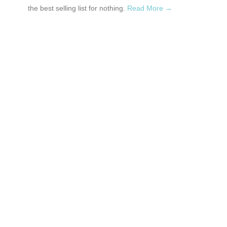
the best selling list for nothing.
Read More →