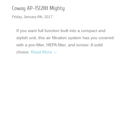
Coway AP-1512HH Mighty
Friday, January 6th, 2017:
If you want full function built into a compact and
stylish unit, this air filtration system has you covered
with a pre-filter, HEPA filter, and ionizer. A solid
choice.
Read More →