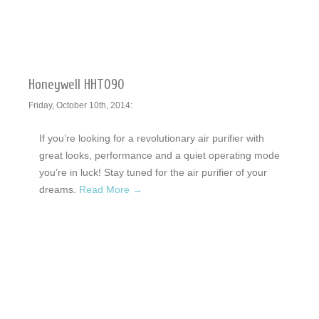
Honeywell HHT090
Friday, October 10th, 2014:
If you’re looking for a revolutionary air purifier with
great looks, performance and a quiet operating mode
you’re in luck! Stay tuned for the air purifier of your
dreams.
Read More →