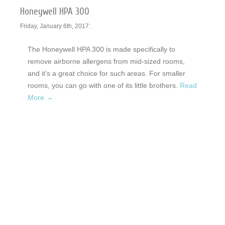
Honeywell HPA 300
Friday, January 6th, 2017:
The Honeywell HPA 300 is made specifically to
remove airborne allergens from mid-sized rooms,
and it's a great choice for such areas. For smaller
rooms, you can go with one of its little brothers.
Read
More →