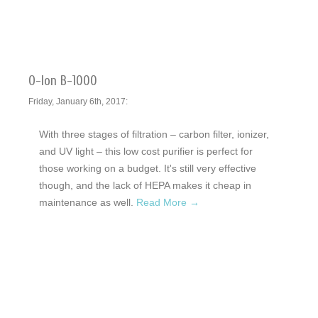
O-Ion B-1000
Friday, January 6th, 2017:
With three stages of filtration – carbon filter, ionizer,
and UV light – this low cost purifier is perfect for
those working on a budget. It's still very effective
though, and the lack of HEPA makes it cheap in
maintenance as well.
Read More →