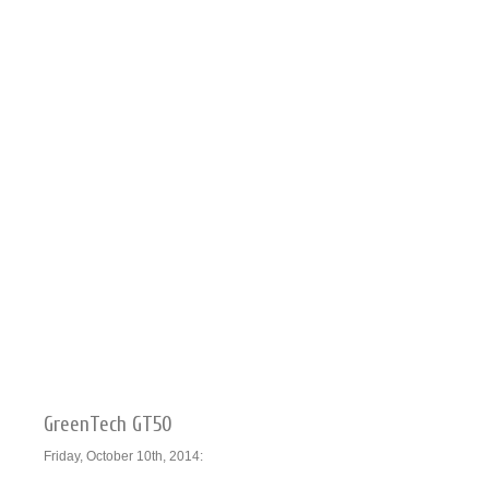
GreenTech GT50
Friday, October 10th, 2014: