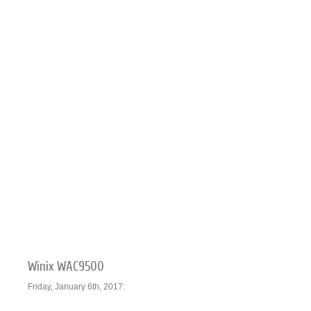
Winix WAC9500
Friday, January 6th, 2017: