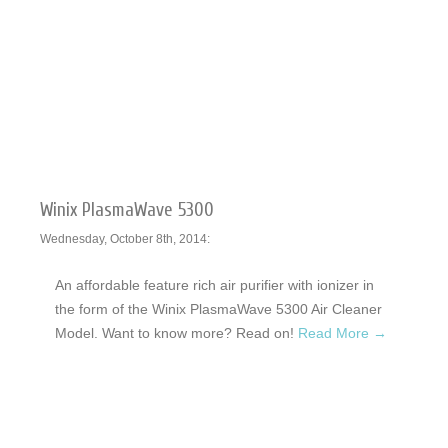
Winix PlasmaWave 5300
Wednesday, October 8th, 2014:
An affordable feature rich air purifier with ionizer in
the form of the Winix PlasmaWave 5300 Air Cleaner
Model. Want to know more? Read on!
Read More →