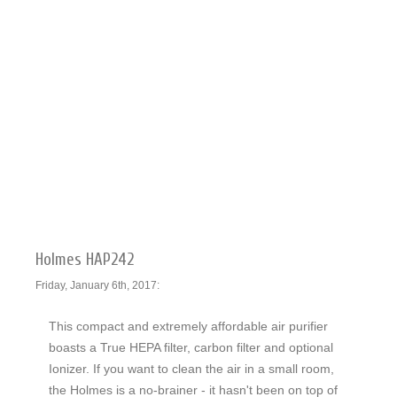
Holmes HAP242
Friday, January 6th, 2017:
This compact and extremely affordable air purifier
boasts a True HEPA filter, carbon filter and optional
Ionizer. If you want to clean the air in a small room,
the Holmes is a no-brainer - it hasn't been on top of