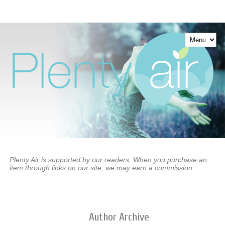
Plenty Air is supported by our readers. When you purchase an
item through links on our site, we may earn a commission.
Author
Archive