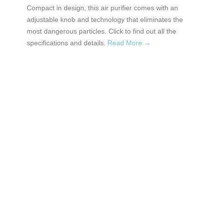
Compact in design, this air purifier comes with an
adjustable knob and technology that eliminates the
most dangerous particles. Click to find out all the
specifications and details.
Read More →