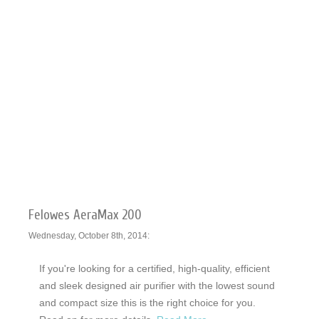
Felowes AeraMax 200
Wednesday, October 8th, 2014:
If you're looking for a certified, high-quality, efficient
and sleek designed air purifier with the lowest sound
and compact size this is the right choice for you.