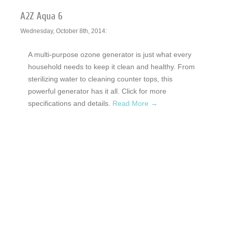
A2Z Aqua 6
Wednesday, October 8th, 2014:
A multi-purpose ozone generator is just what every
household needs to keep it clean and healthy. From
sterilizing water to cleaning counter tops, this
powerful generator has it all. Click for more
specifications and details.
Read More →