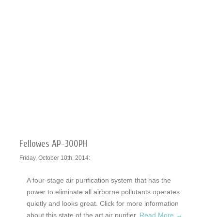
Fellowes AP-300PH
Friday, October 10th, 2014:
A four-stage air purification system that has the
power to eliminate all airborne pollutants operates
quietly and looks great. Click for more information
about this state of the art air purifier.
Read More →